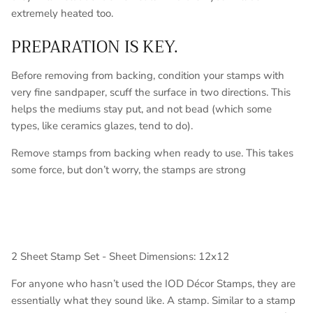
extremely heated too.
PREPARATION IS KEY.
Before removing from backing, condition your stamps with
very fine sandpaper, scuff the surface in two directions. This
helps the mediums stay put, and not bead (which some
types, like ceramics glazes, tend to do).
Remove stamps from backing when ready to use. This takes
some force, but don’t worry, the stamps are strong
2 Sheet Stamp Set - Sheet Dimensions: 12x12
For anyone who hasn’t used the IOD Décor Stamps, they are
essentially what they sound like. A stamp. Similar to a stamp