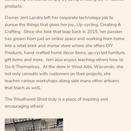
products.
Owner, Jerri Landry left her corporate technology job to
pursue the things that gives her joy…Up-cycling, Creating &
Crafting. Since she took that leap back in 2015, her passion
has grown from just an online space and working from home
into a retail brick and mortar store where she offers DIY
Products, hand-crafted home decor items, up-cycled furniture,
gift items and more. Jerri also enjoys teaching others how to
Do-it-Themselves. At the store in West Allis, Wisconsin, she
not only consults with customers on their projects, she
teaches various workshops along side many other artisans
that teach as well.
The Weathered Shed truly is a place of inspiring and
encouraging others!