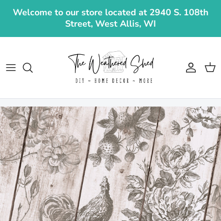
Skip to content
Welcome to our store located at 2940 S. 108th
Street, West Allis, WI
Account
Cart