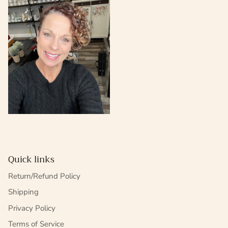
Quick links
Return/Refund Policy
Shipping
Privacy Policy
Terms of Service