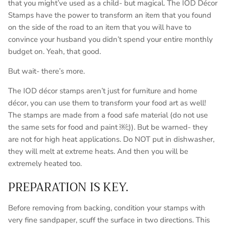
that you might’ve used as a child- but magical. The IOD Décor
Stamps have the power to transform an item that you found
on the side of the road to an item that you will have to
convince your husband you didn’t spend your entire monthly
budget on. Yeah, that good.
But wait- there’s more.
The IOD décor stamps aren’t just for furniture and home
décor, you can use them to transform your food art as well!
The stamps are made from a food safe material (do not use
the same sets for food and paint ￼;)). But be warned- they
are not for high heat applications. Do NOT put in dishwasher,
they will melt at extreme heats. And then you will be
extremely heated too.
PREPARATION IS KEY.
Before removing from backing, condition your stamps with
very fine sandpaper, scuff the surface in two directions. This