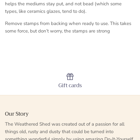
helps the mediums stay put, and not bead (which some
types, like ceramics glazes, tend to do).
Remove stamps from backing when ready to use. This takes
some force, but don’t worry, the stamps are strong
Gift cards
Our Story
The Weathered Shed was created out of a passion for all
things old, rusty and dusty that could be turned into
something wonderful simply by using amazing Do-It-Yourself