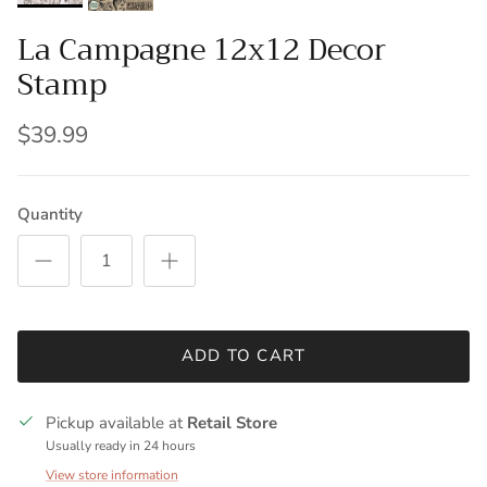
La Campagne 12x12 Decor
Stamp
$39.99
Quantity
ADD TO CART
Pickup available at
Retail Store
Usually ready in 24 hours
View store information