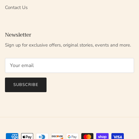
Contact Us
Newsletter
Sign up for exclusive offers, original stories, events and more.
SUBSCRIBE