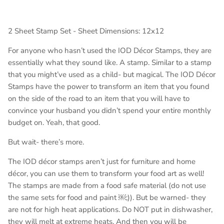
2 Sheet Stamp Set - Sheet Dimensions: 12x12
For anyone who hasn’t used the IOD Décor Stamps, they are
essentially what they sound like. A stamp. Similar to a stamp
that you might’ve used as a child- but magical. The IOD Décor
Stamps have the power to transform an item that you found
on the side of the road to an item that you will have to
convince your husband you didn’t spend your entire monthly
budget on. Yeah, that good.
But wait- there’s more.
The IOD décor stamps aren’t just for furniture and home
décor, you can use them to transform your food art as well!
The stamps are made from a food safe material (do not use
the same sets for food and paint ￼;)). But be warned- they
are not for high heat applications. Do NOT put in dishwasher,
they will melt at extreme heats. And then you will be